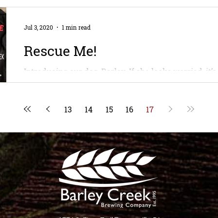
Jul 3, 2020
1 min read
Rescue Me!
Introducing our dog, Barley. If she looks worried, it
clothes before and she thinks the camera is a demon 
13
14
15
16
17