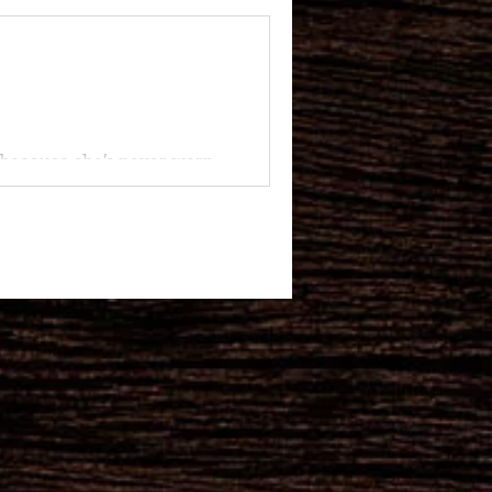
’s because she’s never worn
that...