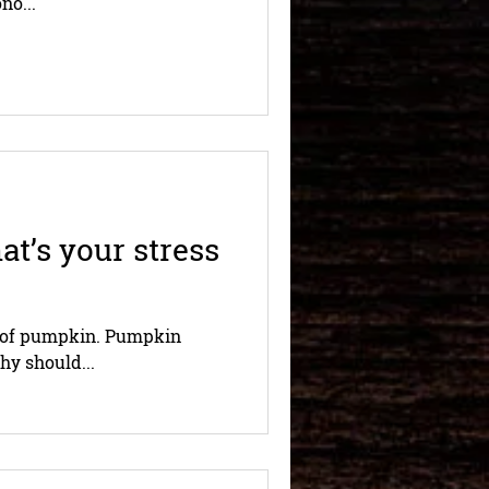
no...
at’s your stress
ic of pumpkin. Pumpkin
hy should...