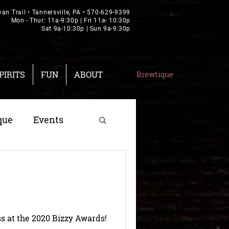
van Trail • Tannersville, PA •
570-629-9399
Mon - Thur: 11a-9:30p | Fri 11a- 10:30p
Sat 9a-10:30p | Sun 9a-9:30p
PIRITS
FUN
ABOUT
Brewtique
que
Events
s at the 2020 Bizzy Awards!