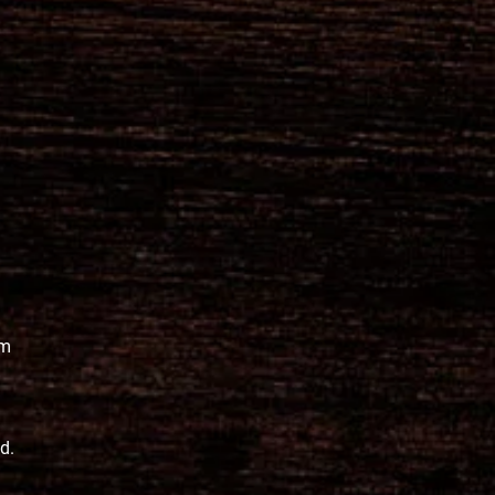
pm
ed.