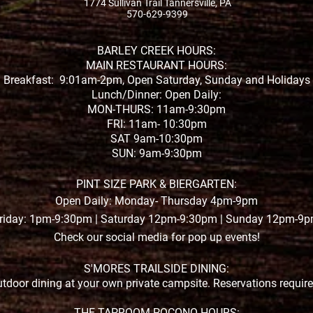
1774 Sullivan Trail Tannersville, PA
570-629-9399
BARLEY CREEK HOURS:
MAIN RESTAURANT HOURS:
Breakfast: 9:01am-2pm, Open Saturday, Sunday and Holidays
Lunch/Dinner: Open Daily:
MON-THURS: 11am-9:30pm
FRI: 11am- 10:30pm
SAT 9am-10:30pm
SUN: 9am-9:30pm
PINT SIZE PARK & BIERGARTEN:
Open Daily: Monday- Thursday 4pm-9pm
riday: 1pm-9:30pm | Saturday 12pm-9:30pm | Sunday 12pm-9
Check our social media for pop up events!
S'MORES TRAILSIDE DINING:
tdoor dining at your own private campsite. Reservations requir
THE TAPROOM POCONO HOURS: