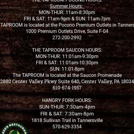
Summer Hours:
MON-THUR: 11am-8:30pm
FRI & SAT: 11am-9pm &
SUN: 11am-7pm
TAPROOM is located at the Pocono Premium Outlets in Tanners
1000 Premium Outlets Drive, Suite F-04
272-200-2992
THE TAPROOM SAUCON HOURS:
MON-THUR: 11:01am-9:30pm
FRI & SAT: 11:01am-10:30pm
SUN: 11:01-8pm
The TAPROOM is located at the Saucon Promenade
2880 Center Valley Pkwy Suite 640, Center Valley, PA 18034
610-674-1957
HANGRY FORK HOURS:
SUN-THUR: 7:30am-4pm
FRI & SAT: 7:30am-8pm
1818 Sullivan Trail in Tannersville
570-629-3354