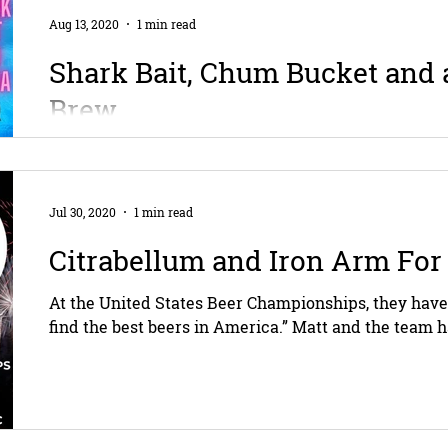
Aug 13, 2020
1 min read
Shark Bait, Chum Bucket and
Brew
Fun fact: sharks can hear a fish swimming over a mi
of blood in a million drops of water, and can sense tha
Jul 30, 2020
1 min read
Citrabellum and Iron Arm For
At the United States Beer Championships, they have
find the best beers in America.” Matt and the team h