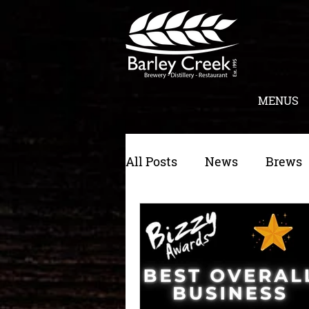
MENUS
All Posts
News
Brews
Morning Toast
Cateri