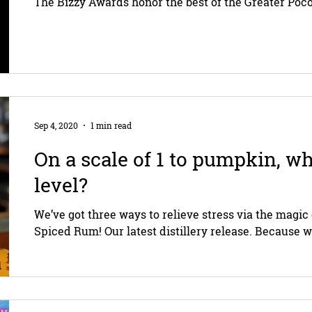
The Bizzy Awards honor the best of the Greater Poco
Sep 4, 2020
1 min read
On a scale of 1 to pumpkin, wh
level?
We’ve got three ways to relieve stress via the mag
Spiced Rum! Our latest distillery release. Because w