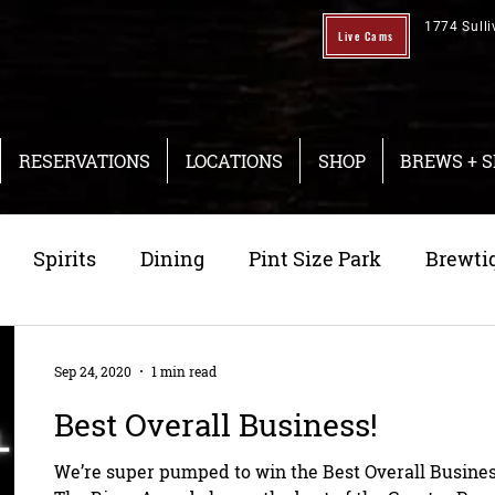
1774 Sulli
Live Cams
RESERVATIONS
LOCATIONS
SHOP
BREWS + S
Spirits
Dining
Pint Size Park
Brewti
ng
Taproom
Sep 24, 2020
1 min read
Best Overall Business!
We’re super pumped to win the Best Overall Busines