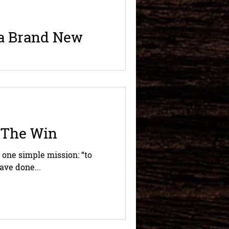
 a Brand New
le away, can smell one drop
t...
 The Win
 one simple mission: “to
ave done...