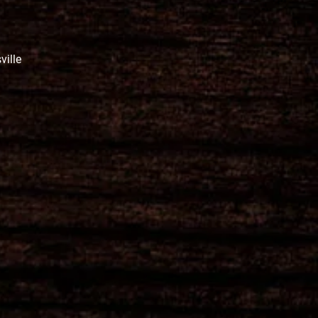
ville