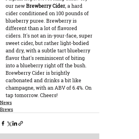
our new 
Brewberry Cider
, a hard 
cider conditioned on 100 pounds of 
blueberry puree. Brewberry is 
different than a lot of flavored 
ciders. It's not an in-your-face, super 
sweet cider, but rather light-bodied 
and dry, with a subtle tart blueberry 
flavor that's reminiscent of biting 
into a blueberry right off the bush. 
Brewberry Cider is brightly 
carbonated and drinks a bit like 
champagne, with an ABV of 6.4%. On 
tap tomorrow. Cheers!
News
Brews