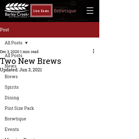
Brewtique
Live Cams
Post
All Posts
Dec 3, 2020
1 min read
All Posts
Two New Brews
News
Updated:
Jun 3, 2021
Brews
Spirits
Dining
Pint Size Park
Brewtique
Events