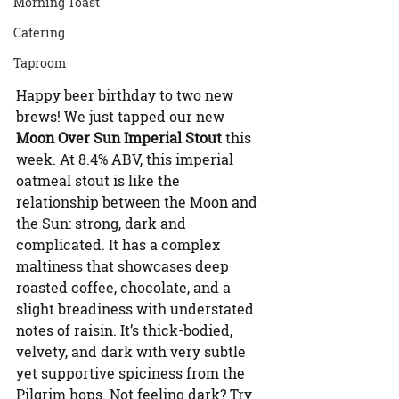
Morning Toast
Catering
Taproom
Happy beer birthday to two new 
brews! We just tapped our new 
Moon Over Sun Imperial Stout
 this 
week. At 8.4% ABV, this imperial 
oatmeal stout is like the 
relationship between the Moon and 
the Sun: strong, dark and 
complicated. It has a complex 
maltiness that showcases deep 
roasted coffee, chocolate, and a 
slight breadiness with understated 
notes of raisin. It’s thick-bodied, 
velvety, and dark with very subtle 
yet supportive spiciness from the 
Pilgrim hops. Not feeling dark? Try 