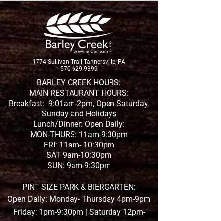
New Brew Alert
1774 Sullivan Trail Tannersville, PA
New Whiskey Release
570-629-9399
BARLEY CREEK HOURS:
MAIN RESTAURANT HOURS:
Breakfast: 9:01am-2pm, Open Saturday,
Sunday and Holidays
Lunch/Dinner: Open Daily:
MON-THURS: 11am-9:30pm
FRI: 11am- 10:30pm
SAT 9am-10:30pm
SUN: 9am-9:30pm
PINT SIZE PARK & BIERGARTEN:
Open Daily: Monday- Thursday 4pm-9pm
Friday: 1pm-9:30pm | Saturday 12pm-