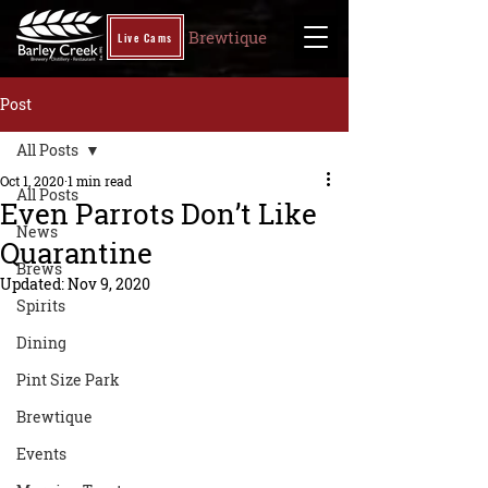
Brewtique
Live Cams
Post
All Posts
Oct 1, 2020
1 min read
All Posts
Even Parrots Don’t Like
News
Quarantine
Brews
Updated:
Nov 9, 2020
Spirits
Dining
Pint Size Park
Brewtique
Events