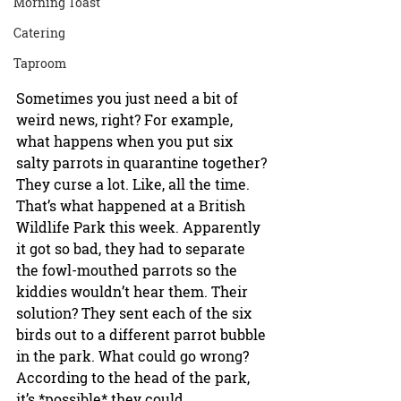
Morning Toast
Catering
Taproom
Sometimes you just need a bit of 
weird news, right? For example, 
what happens when you put six 
salty parrots in quarantine together? 
They curse a lot. Like, all the time. 
That’s what happened at a British 
Wildlife Park this week. Apparently 
it got so bad, they had to separate 
the fowl-mouthed parrots so the 
kiddies wouldn’t hear them. Their 
solution? They sent each of the six 
birds out to a different parrot bubble 
in the park. What could go wrong? 
According to the head of the park, 
it’s *possible* they could 