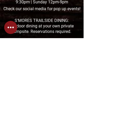
9:30pm | Sunday 12pm-9pm
Check our social media for pop up events!
S'MORES TRAILSIDE DINING:
Outdoor dining at your own private
campsite. Reservations required.
THE TAPROOM POCONO HOURS:
Summer Hours:
MON-THUR: 11am-8:30pm
FRI & SAT: 11am-9pm &
SUN: 11am-7pm
The TAPROOM is located at the Pocono
Premium Outlets in Tannersville
1000 Premium Outlets Drive, Suite F-04
272-200-2992
THE TAPROOM SAUCON HOURS:
MON-THUR: 11:01am-9:30pm
FRI & SAT: 11:01am-10:30pm
SUN: 11:01-8pm
The TAPROOM is located at the Saucon