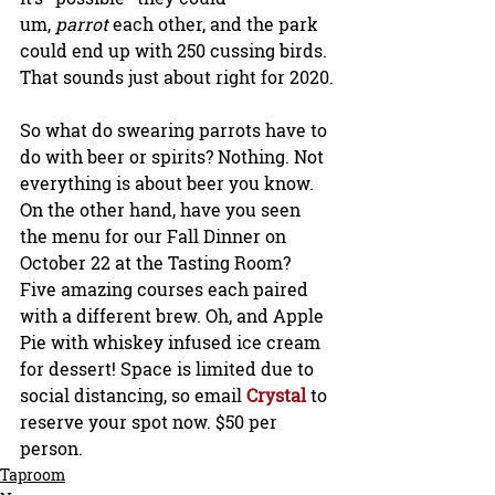
um, 
parrot
 each other, and the park 
could end up with 250 cussing birds. 
That sounds just about right for 2020.
So what do swearing parrots have to 
do with beer or spirits? Nothing. Not 
everything is about beer you know. 
On the other hand, have you seen 
the menu for our Fall Dinner on 
October 22 at the Tasting Room? 
Five amazing courses each paired 
with a different brew. Oh, and Apple 
Pie with whiskey infused ice cream 
for dessert! Space is limited due to 
social distancing, so email 
Crystal 
to 
reserve your spot now. $50 per 
person.
Taproom