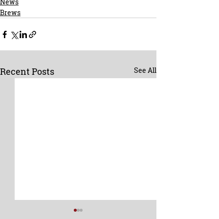
News
Brews
Recent Posts
See All