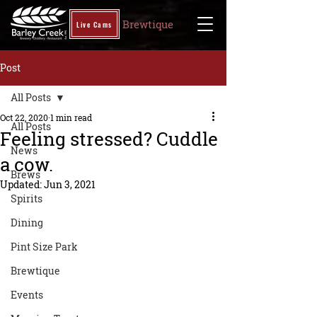
Brewtique
Live Cams
Post
All Posts
Oct 22, 2020
1 min read
All Posts
Feeling stressed? Cuddle
News
a cow.
Brews
Updated:
Jun 3, 2021
Spirits
Dining
Pint Size Park
Brewtique
Events