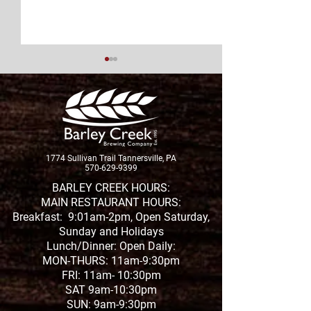
New Brew Alert!
1774 Sullivan Trail Tannersville, PA
2020 Year In Re
570-629-9399
Yes, There Was
BARLEY CREEK HOURS:
MAIN RESTAURANT HOURS:
Good Stuff
Breakfast: 9:01am-2pm, Open Saturday,
Sunday and Holidays
Lunch/Dinner: Open Daily:
MON-THURS: 11am-9:30pm
FRI: 11am- 10:30pm
SAT 9am-10:30pm
SUN: 9am-9:30pm