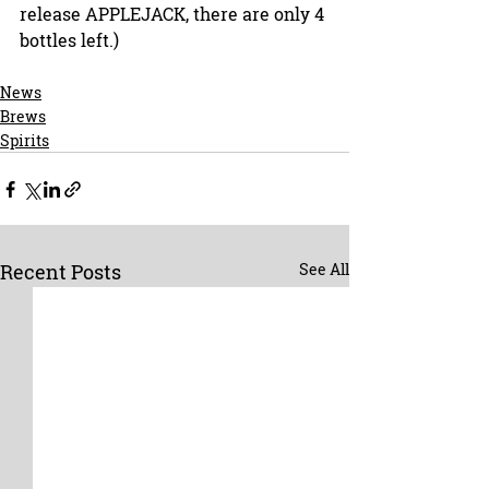
release APPLEJACK, there are only 4 
bottles left.)
News
Brews
Spirits
Recent Posts
See All