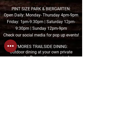
PINT SIZE PARK & BIERGARTEN:
Open Daily: Monday- Thursday 4pm-9pm
Friday: 1pm-9:30pm | Saturday 12pm-
9:30pm | Sunday 12pm-9pm
Check our social media for pop up events!
S'MORES TRAILSIDE DINING:
Outdoor dining at your own private
campsite. Reservations required.
THE TAPROOM POCONO HOURS:
Summer Hours:
MON-THUR: 11am-8:30pm
FRI & SAT: 11am-9pm &
SUN: 11am-7pm
The TAPROOM is located at the Pocono
Premium Outlets in Tannersville
1000 Premium Outlets Drive, Suite F-04
272-200-2992