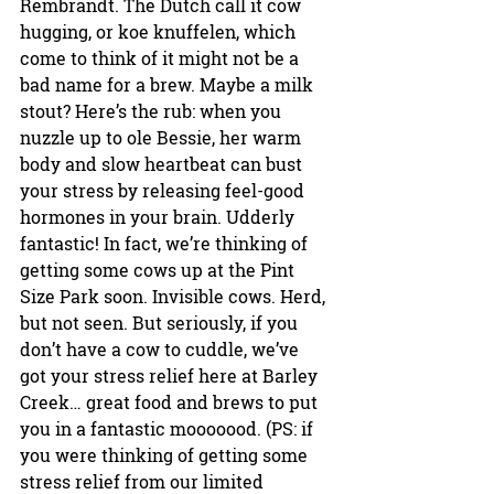
Rembrandt. The Dutch call it cow 
hugging, or koe knuffelen, which 
come to think of it might not be a 
bad name for a brew. Maybe a milk 
stout? Here’s the rub: when you 
nuzzle up to ole Bessie, her warm 
body and slow heartbeat can bust 
your stress by releasing feel-good 
hormones in your brain. Udderly 
fantastic! In fact, we’re thinking of 
getting some cows up at the Pint 
Size Park soon. Invisible cows. Herd, 
but not seen. But seriously, if you 
don’t have a cow to cuddle, we’ve 
got your stress relief here at Barley 
Creek… great food and brews to put 
you in a fantastic mooooood. (PS: if 
you were thinking of getting some 
stress relief from our limited 