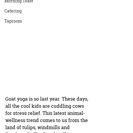
Morning Toast
Catering
Taproom
Goat yoga is so last year. These days, 
all the cool kids are cuddling cows 
for stress relief. This latest animal-
wellness trend comes to us from the 
land of tulips, windmills and 