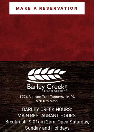
MAKE A RESERVATION
1774 Sullivan Trail Tannersville, PA
570-629-9399
BARLEY CREEK HOURS:
MAIN RESTAURANT HOURS:
Breakfast: 9:01am-2pm, Open Saturday,
Sunday and Holidays