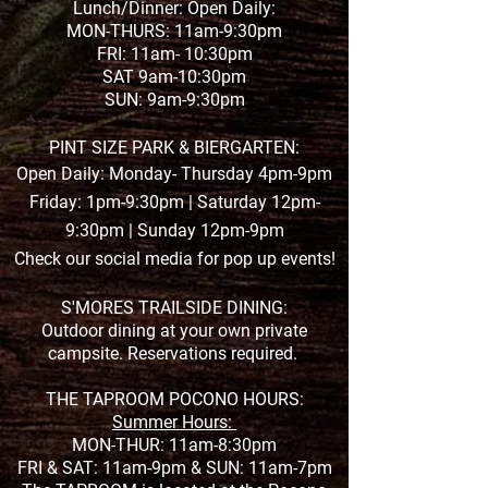
Lunch/Dinner: Open Daily:
MON-THURS: 11am-9:30pm
FRI: 11am- 10:30pm
SAT 9am-10:30pm
SUN: 9am-9:30pm
PINT SIZE PARK & BIERGARTEN:
Open Daily: Monday- Thursday 4pm-9pm
Friday: 1pm-9:30pm | Saturday 12pm-
9:30pm | Sunday 12pm-9pm
Check our social media for pop up events!
S'MORES TRAILSIDE DINING:
Outdoor dining at your own private
campsite. Reservations required.
THE TAPROOM POCONO HOURS:
Summer Hours:
MON-THUR: 11am-8:30pm
FRI & SAT: 11am-9pm &
SUN: 11am-7pm