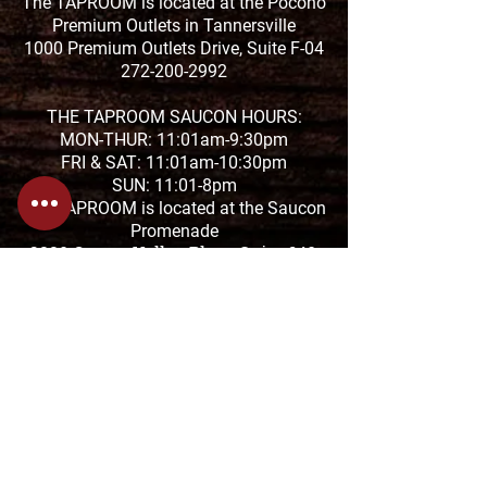
The TAPROOM is located at the Pocono
Premium Outlets in Tannersville
1000 Premium Outlets Drive, Suite F-04
272-200-2992
THE TAPROOM SAUCON HOURS:
MON-THUR: 11:01am-9:30pm
FRI & SAT: 11:01am-10:30pm
SUN: 11:01-8pm
The TAPROOM is located at the Saucon
Promenade
2880 Center Valley Pkwy Suite 640,
Center Valley, PA 18034
610-674-1957
HANGRY FORK HOURS:
SUN-THUR: 7:30am-4pm
FRI & SAT: 7:30am-8pm
1818 Sullivan Trail in Tannersville
570-629-3354