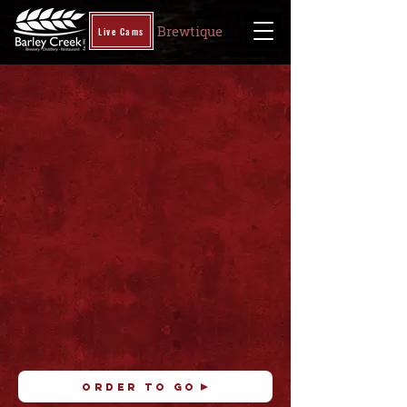
Brewtique
Live Cams
ORDER TO GO