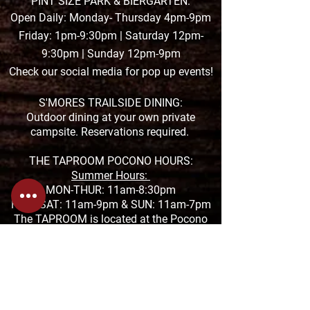
PINT SIZE PARK & BIERGARTEN:
Open Daily: Monday- Thursday 4pm-9pm
Friday: 1pm-9:30pm | Saturday 12pm-
9:30pm | Sunday 12pm-9pm
Check our social media for pop up events!
S'MORES TRAILSIDE DINING:
Outdoor dining at your own private
campsite. Reservations required.
THE TAPROOM POCONO HOURS:
Summer Hours:
MON-THUR: 11am-8:30pm
FRI & SAT: 11am-9pm &
SUN: 11am-7pm
The TAPROOM is located at the Pocono
Premium Outlets in Tannersville
1000 Premium Outlets Drive, Suite F-04
272-200-2992
THE TAPROOM SAUCON HOURS:
MON-THUR: 11:01am-9:30pm