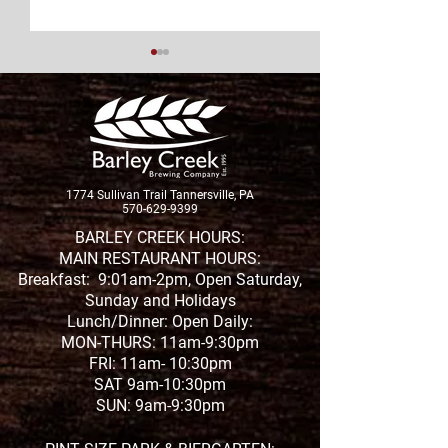
New Brew Alert
1774 Sullivan Trail Tannersville, PA
New Whiskey Release
570-629-9399
BARLEY CREEK HOURS:
MAIN RESTAURANT HOURS:
Breakfast: 9:01am-2pm, Open Saturday,
Sunday and Holidays
Lunch/Dinner: Open Daily:
MON-THURS: 11am-9:30pm
FRI: 11am- 10:30pm
SAT 9am-10:30pm
SUN: 9am-9:30pm