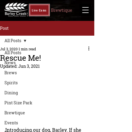
Brewtique
Live Cams
Post
All Posts
Jul 3, 2020
1 min read
All Posts
Rescue Me!
News
Updated:
Jun 3, 2021
Brews
Spirits
Dining
Pint Size Park
Brewtique
Events
Introducing our dog, Barley. If she 