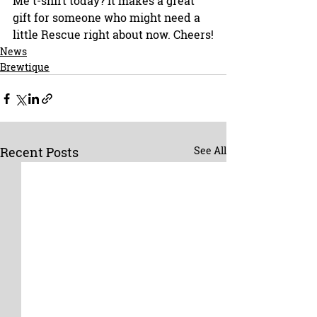
Me t-shirt today? It makes a great 
gift for someone who might need a 
little Rescue right about now. Cheers!
News
Brewtique
Recent Posts
See All