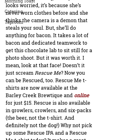
Morning Toast
looks worried, it’s because she’s 
Catering
never worn clothes before and she 
thinks the camera is a demon that 
Taproom
steals your soul. But, she’ll do 
anything for bacon. It takes a lot of 
bacon and dedicated teamwork to 
get this chocolate lab to sit still for a 
photo shoot. But it was worth it. I 
mean, look at that face! Doesn’t it 
just scream 
Rescue Me
? Now you 
can be Rescued, too. Rescue Me t-
shirts are now available at the 
Barley Creek Brewtique and
 online
for just $15. Rescue is also available 
in growlers, crowlers, and six-packs 
(the beer, not the t-shirt. And 
definitely not the dog!) Why not pick 
up some Rescue IPA and a Rescue 