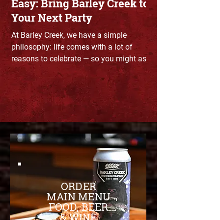
Easy: Bring Barley Creek to
Your Next Party
At Barley Creek, we have a simple
philosophy: life comes with a lot of
reasons to celebrate — so you might as
well throw a party.
ORDER
MAIN MENU
FOOD, BEER
& WINE