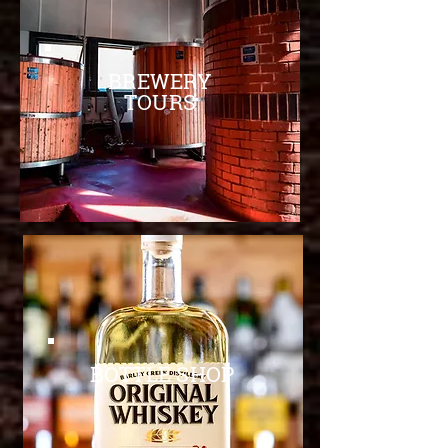
BREWERY
TOURS
BOTTLE SHOP