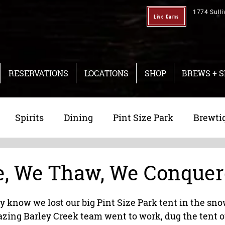
1774 Sulli
Live Cams
RESERVATIONS
LOCATIONS
SHOP
BREWS + S
Spirits
Dining
Pint Size Park
Brewti
ng
Taproom
, We Thaw, We Conque
y know we lost our big Pint Size Park tent in the sno
zing Barley Creek team went to work, dug the tent o