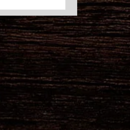
brate Summer at Barley
k’s Summerfest – June
 at Pint Size Park
us on Friday, June 20, at
Size Park for an
rgettable community
ration that supports two
izations that work
essly to keep our
unity safe: the Pocono
ship Fire Depar