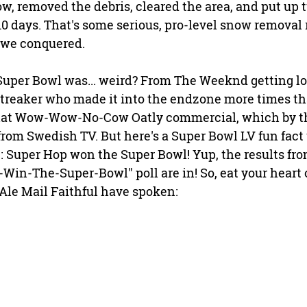
ow, removed the debris, cleared the area, and put up
t 10 days. That's some serious, pro-level snow removal 
we conquered. 
Super Bowl was... weird? From The Weeknd getting los
streaker who made it into the endzone more times tha
 that Wow-Wow-No-Cow Oatly commercial, which by th
rom Swedish TV. But here's a Super Bowl LV fun fact 
 Super Hop won the Super Bowl! Yup, the results fro
Win-The-Super-Bowl" poll are in! So, eat your heart 
Ale Mail Faithful have spoken: 