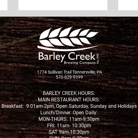
Outdoor Live Music in the
Cele
Poconos This Summer at
Cree
Pint Size Park
20th
Looking for the best outdoor
Join 
live music in the Poconos this
Pint 
summer? Whether you're
unfo
searching for live music near
celeb
Tannersville, outdoor concerts
organ
1774 Sullivan Trail Tannersville, PA
in the Pocono Mountains, or
570-629-9399
tirel
the perfect place to enjoy a
comm
Town
BARLEY CREEK HOURS:
MAIN RESTAURANT HOURS:
Breakfast: 9:01am-2pm, Open Saturday, Sunday and Holidays
Lunch/Dinner: Open Daily:
MON-THURS: 11am-9:30pm
FRI: 11am- 10:30pm
SAT 9am-10:30pm