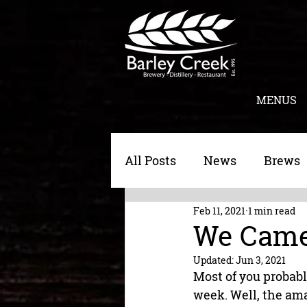
MENUS
All Posts
News
Brews
Feb 11, 2021
1 min read
Morning Toast
Cateri
We Came
Updated:
Jun 3, 2021
Most of you probabl
week. Well, the ama