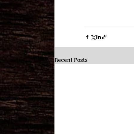
Recent Posts