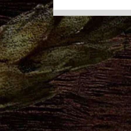
Poconos Catering Made
Easy: Bring Barley Creek to
Your Next Party
At Barley Creek, we have a
simple philosophy: life comes
with a lot of reasons to
celebrate — so you might as
well throw a party.