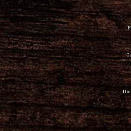
F
Ou
The 