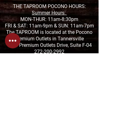
THE TAPROOM POCONO HOURS:
Summer Hours:
MON-THUR: 11am-8:30pm
FRI & SAT: 11am-9pm &
SUN: 11am-7pm
The TAPROOM is located at the Pocono
Premium Outlets in Tannersville
1000 Premium Outlets Drive, Suite F-04
272-200-2992
THE TAPROOM SAUCON HOURS:
MON-THUR: 11:01am-9:30pm
FRI & SAT: 11:01am-10:30pm
SUN: 11:01-8pm
The TAPROOM is located at the Saucon
Promenade
2880 Center Valley Pkwy Suite 640,
Center Valley, PA 18034
610-674-1957
HANGRY FORK HOURS:
SUN-THUR: 7:30am-4pm