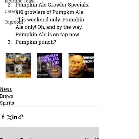
Morning Toast
Pumpkin Ale Growler Specials. 
Catering
$10 growlers of Pumpkin Ale. 
This weekend only. Pumpkin 
Taproom
Ale only! Oh, and by the way, 
Pumpkin Ale is on tap now.
Pumpkin punch?
News
Brews
Spirits