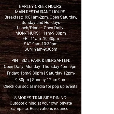
2020 Year In Re
Yes, There Was
BARLEY CREEK HOURS:
MAIN RESTAURANT HOURS:
Good Stuff
Breakfast: 9:01am-2pm, Open Saturday,
Sunday and Holidays
Lunch/Dinner: Open Daily:
MON-THURS: 11am-9:30pm
FRI: 11am- 10:30pm
SAT 9am-10:30pm
SUN: 9am-9:30pm
PINT SIZE PARK & BIERGARTEN:
Open Daily: Monday- Thursday 4pm-9pm
Friday: 1pm-9:30pm | Saturday 12pm-
9:30pm | Sunday 12pm-9pm
Check our social media for pop up events!
S'MORES TRAILSIDE DINING:
Outdoor dining at your own private
campsite. Reservations required.