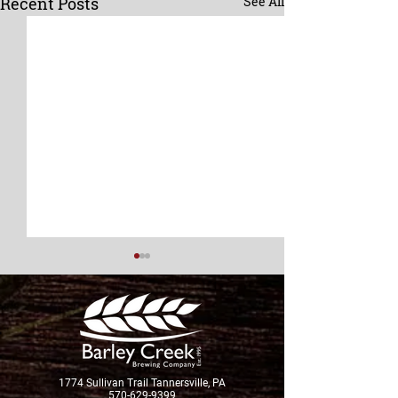
Recent Posts
See All
New Brew Alert!
1774 Sullivan Trail Tannersville, PA
570-629-9399