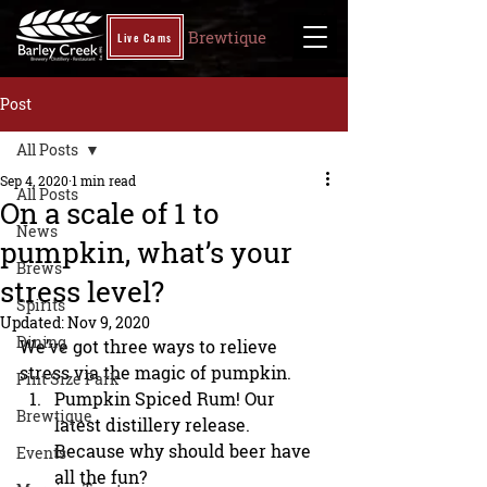
Brewtique
Live Cams
Post
All Posts
Sep 4, 2020
1 min read
All Posts
On a scale of 1 to
News
pumpkin, what’s your
Brews
stress level?
Spirits
Updated:
Nov 9, 2020
Dining
We’ve got three ways to relieve 
stress via the magic of pumpkin.
Pint Size Park
Pumpkin Spiced Rum! Our 
Brewtique
latest distillery release. 
Because why should beer have 
Events
all the fun?