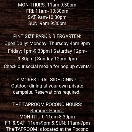
MON-THURS: 11am-9:30pm
FRI: 11am- 10:30pm
SAT 9am-10:30pm
SUN: 9am-9:30pm
PINT SIZE PARK & BIERGARTEN:
Open Daily: Monday- Thursday 4pm-9pm
Friday: 1pm-9:30pm | Saturday 12pm-
9:30pm | Sunday 12pm-9pm
Check our social media for pop up events!
S'MORES TRAILSIDE DINING:
Outdoor dining at your own private
campsite. Reservations required.
THE TAPROOM POCONO HOURS:
Summer Hours:
MON-THUR: 11am-8:30pm
FRI & SAT: 11am-9pm &
SUN: 11am-7pm
The TAPROOM is located at the Pocono