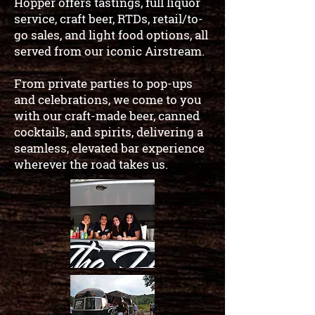
Hopper offers tastings, full liquor
service, craft beer, RTDs, retail/to-
go sales, and light food options, all
served from our iconic Airstream.
From private parties to pop-ups
and celebrations, we come to you
with our craft-made beer, canned
cocktails, and spirits, delivering a
seamless, elevated bar experience
wherever the road takes us.