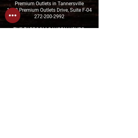
Premium Outlets in Tannersville
1000 Premium Outlets Drive, Suite F-04
272-200-2992
THE TAPROOM SAUCON HOURS:
MON-THUR: 11:01am-9:30pm
FRI & SAT: 11:01am-10:30pm
SUN: 11:01-8pm
The TAPROOM is located at the Saucon
Promenade
2880 Center Valley Pkwy Suite 640,
Center Valley, PA 18034
610-674-1957
HANGRY FORK HOURS:
SUN-THUR: 7:30am-4pm
FRI & SAT: 7:30am-8pm
1818 Sullivan Trail in Tannersville
570-629-3354