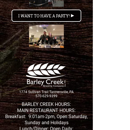
I WANT TO HAVE A PARTY!
1774 Sullivan Trail Tannersville, PA
570-629-9399
BARLEY CREEK HOURS:
MAIN RESTAURANT HOURS:
Breakfast: 9:01am-2pm, Open Saturday,
Sunday and Holidays
Lunch/Dinner: Open Daily: