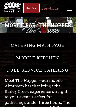
Brewtique
Live Cams
MOBILE BAR : THE HOPPER
CATERING MAIN PAGE
MOBILE KITCHEN
FULL SERVICE CATERING
Meet The Hopper —our mobile
Airstream bar that brings the
Barley Creek experience straight
to your event. Perfect for
gatherings under three hours, The