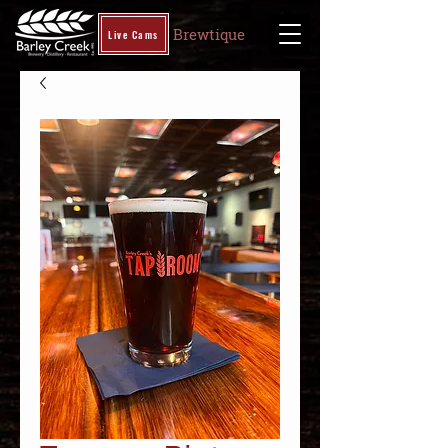
Brewtique
Live Cams