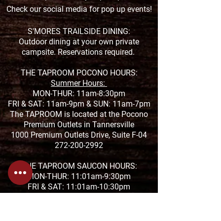
Check our social media for pop up events!
S'MORES TRAILSIDE DINING:
Outdoor dining at your own private
campsite. Reservations required.
THE TAPROOM POCONO HOURS:
Summer Hours:
MON-THUR: 11am-8:30pm
FRI & SAT: 11am-9pm &
SUN: 11am-7pm
The TAPROOM is located at the Pocono
Premium Outlets in Tannersville
1000 Premium Outlets Drive, Suite F-04
272-200-2992
THE TAPROOM SAUCON HOURS:
MON-THUR: 11:01am-9:30pm
FRI & SAT: 11:01am-10:30pm
SUN: 11:01-8pm
The TAPROOM is located at the Saucon
Promenade