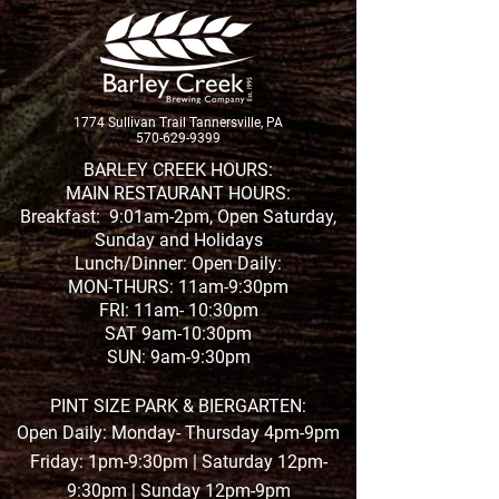
1774 Sullivan Trail Tannersville, PA
570-629-9399
BARLEY CREEK HOURS:
MAIN RESTAURANT HOURS:
Breakfast: 9:01am-2pm, Open Saturday,
Sunday and Holidays
Lunch/Dinner: Open Daily:
MON-THURS: 11am-9:30pm
FRI: 11am- 10:30pm
SAT 9am-10:30pm
SUN: 9am-9:30pm
PINT SIZE PARK & BIERGARTEN:
Open Daily: Monday- Thursday 4pm-9pm
Friday: 1pm-9:30pm | Saturday 12pm-
9:30pm | Sunday 12pm-9pm