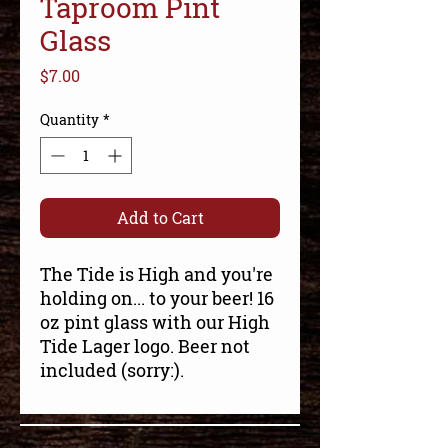
Taproom Pint
Glass
Price
$7.00
Quantity
*
Add to Cart
The Tide is High and you're
holding on... to your beer! 16
oz pint glass with our High
Tide Lager logo. Beer not
included (sorry:).