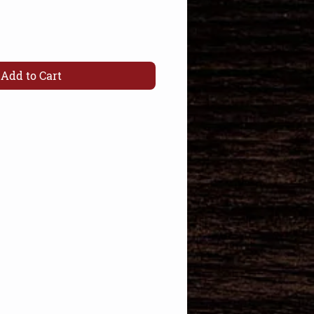
Add to Cart