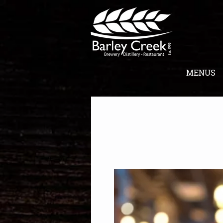
MENUS