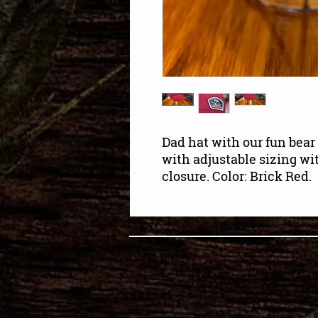
Dad hat with our fun bear 
with adjustable sizing w
closure. Color: Brick Red.