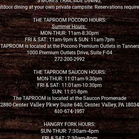
S'MORES TRAILSIDE DINING:
tdoor dining at your own private campsite. Reservations requir
THE TAPROOM POCONO HOURS:
Summer Hours:
MON-THUR: 11am-8:30pm
FRI & SAT: 11am-9pm &
SUN: 11am-7pm
TAPROOM is located at the Pocono Premium Outlets in Tanners
1000 Premium Outlets Drive, Suite F-04
272-200-2992
THE TAPROOM SAUCON HOURS:
MON-THUR: 11:01am-9:30pm
FRI & SAT: 11:01am-10:30pm
SUN: 11:01-8pm
The TAPROOM is located at the Saucon Promenade
2880 Center Valley Pkwy Suite 640, Center Valley, PA 18034
610-674-1957
HANGRY FORK HOURS:
SUN-THUR: 7:30am-4pm
FRI & SAT: 7:30am-8pm