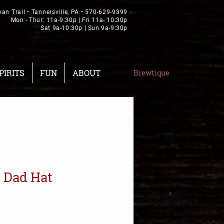
van Trail • Tannersville, PA •
570-629-9399
Mon - Thur: 11a-9:30p | Fri 11a- 10:30p
Sat 9a-10:30p | Sun 9a-9:30p
PIRITS
FUN
ABOUT
Brewtique
 Dad Hat