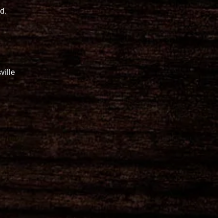
ed.
ville