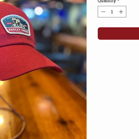
Quantity
*