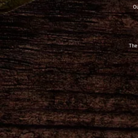
Ou
The 