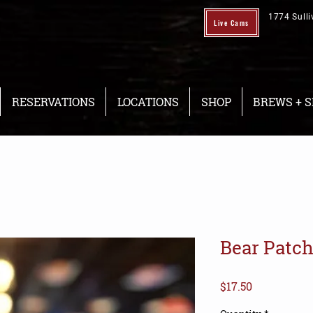
1774 Sulli
Live Cams
RESERVATIONS
LOCATIONS
SHOP
BREWS + S
Bear Patch
Price
$17.50