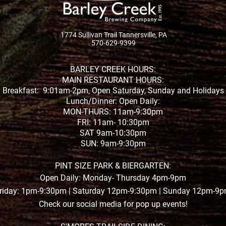
1774 Sullivan Trail Tannersville, PA
570-629-9399
BARLEY CREEK HOURS:
MAIN RESTAURANT HOURS:
Breakfast: 9:01am-2pm, Open Saturday, Sunday and Holidays
Lunch/Dinner: Open Daily:
MON-THURS: 11am-9:30pm
FRI: 11am- 10:30pm
SAT 9am-10:30pm
SUN: 9am-9:30pm
PINT SIZE PARK & BIERGARTEN:
Open Daily: Monday- Thursday 4pm-9pm
riday: 1pm-9:30pm | Saturday 12pm-9:30pm | Sunday 12pm-9
Check our social media for pop up events!