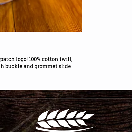
patch logo! 100% cotton twill,
ith buckle and grommet slide